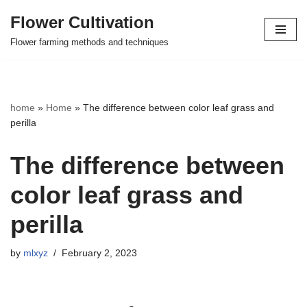
Flower Cultivation
Skip
Flower farming methods and techniques
to
content
home
»
Home
»
The difference between color leaf grass and
perilla
The difference between
color leaf grass and
perilla
by
mlxyz
February 2, 2023