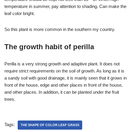
temperature in summer, pay attention to shading. Can make the
leaf color bright.
So this plant is more common in the southern my country.
The growth habit of perilla
Perilla is a very strong growth and adaptive plant. It does not
require strict requirements on the soil of growth. As long as it is
a sandy soil with good drainage, it is mainly seen that it grows in
front of the house, edge and other places in front of the house,
and other places. In addition, it can be planted under the fruit
trees.
Tags:
THE SHAPE OF COLOR LEAF GRASS