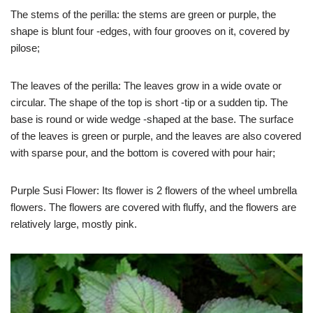
The stems of the perilla: the stems are green or purple, the
shape is blunt four -edges, with four grooves on it, covered by
pilose;
The leaves of the perilla: The leaves grow in a wide ovate or
circular. The shape of the top is short -tip or a sudden tip. The
base is round or wide wedge -shaped at the base. The surface
of the leaves is green or purple, and the leaves are also covered
with sparse pour, and the bottom is covered with pour hair;
Purple Susi Flower: Its flower is 2 flowers of the wheel umbrella
flowers. The flowers are covered with fluffy, and the flowers are
relatively large, mostly pink.