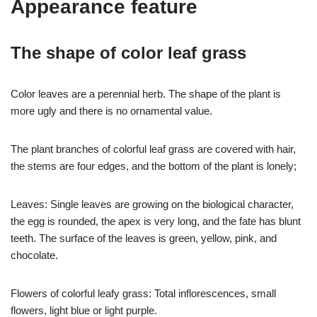
Appearance feature
The shape of color leaf grass
Color leaves are a perennial herb. The shape of the plant is
more ugly and there is no ornamental value.
The plant branches of colorful leaf grass are covered with hair,
the stems are four edges, and the bottom of the plant is lonely;
Leaves: Single leaves are growing on the biological character,
the egg is rounded, the apex is very long, and the fate has blunt
teeth. The surface of the leaves is green, yellow, pink, and
chocolate.
Flowers of colorful leafy grass: Total inflorescences, small
flowers, light blue or light purple.