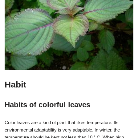
Habit
Habits of colorful leaves
Color leaves are a kind of plant that likes temperature. Its
environmental adaptability is very adaptable. In winter, the
temperature should be kept not less than 10 ° C. When high