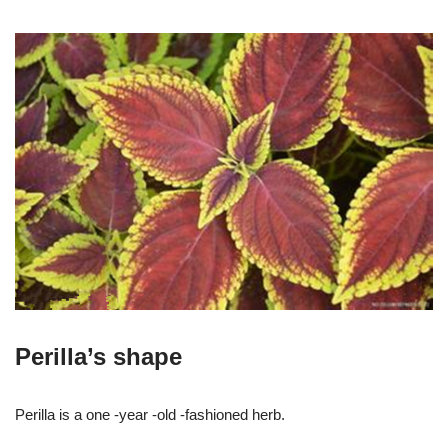
Perilla’s shape
Perilla is a one -year -old -fashioned herb.