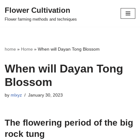
Flower Cultivation
Skip
Flower farming methods and techniques
to
content
home
»
Home
»
When will Dayan Tong Blossom
When will Dayan Tong
Blossom
by
mlxyz
January 30, 2023
The flowering period of the big
rock tung