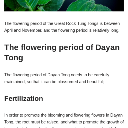
The flowering period of the Great Rock Tung Tongs is between
April and November, and the flowering period is relatively long.
The flowering period of Dayan
Tong
The flowering period of Dayan Tong needs to be carefully
maintained, so that it can be blossomed and beautiful;
Fertilization
In order to promote the blooming and flowering flowers in Dayan
Tong, the root must be raised, and what to promote the growth of