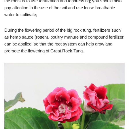
the roots is to use fertilization and topdressing; you should also
pay attention to the use of the soil and use loose breathable
water to cultivate;
During the flowering period of the big rock tung, fertilizers such
as hemp sauce (rotten), poultry manure and compound fertilizer
can be applied, so that the root system can help grow and
promote the flowering of Great Rock Tung.