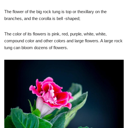
The flower of the big rock tung is top or thexillary on the
branches, and the corolla is bell -shaped;
The color of its flowers is pink, red, purple, white, white,
compound color and other colors and large flowers. A large rock
tung can bloom dozens of flowers.