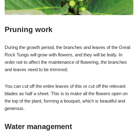
Pruning work
During the growth period, the branches and leaves of the Great
Rock Tungs will grow with flowers, and they will be leafy. In
order not to affect the maintenance of flowering, the branches
and leaves need to be trimmed;
You can cut off the entire leaves of this or cut off the relevant
blades as half a sheet. This is to make all the flowers open on
the top of the plant, forming a bouquet, which is beautiful and
generous.
Water management