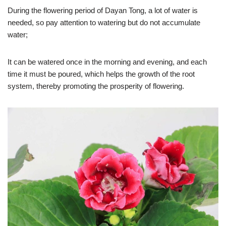
During the flowering period of Dayan Tong, a lot of water is
needed, so pay attention to watering but do not accumulate
water;
It can be watered once in the morning and evening, and each
time it must be poured, which helps the growth of the root
system, thereby promoting the prosperity of flowering.