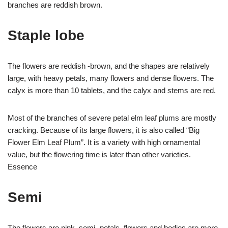
branches are reddish brown.
Staple lobe
The flowers are reddish -brown, and the shapes are relatively
large, with heavy petals, many flowers and dense flowers. The
calyx is more than 10 tablets, and the calyx and stems are red.
Most of the branches of severe petal elm leaf plums are mostly
cracking. Because of its large flowers, it is also called “Big
Flower Elm Leaf Plum”. It is a variety with high ornamental
value, but the flowering time is later than other varieties.
Essence
Semi
The flowers are pink, semi -petals, flowers and bodies are more