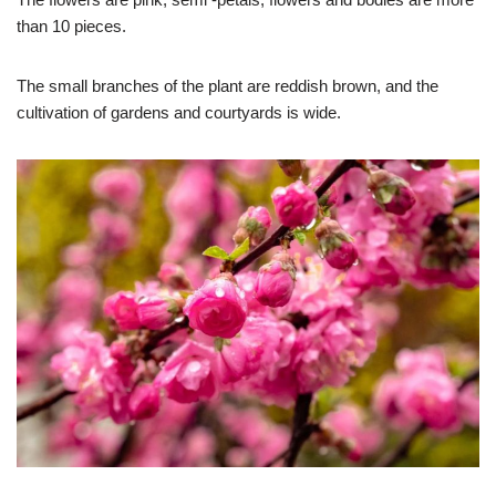
than 10 pieces.
The small branches of the plant are reddish brown, and the
cultivation of gardens and courtyards is wide.