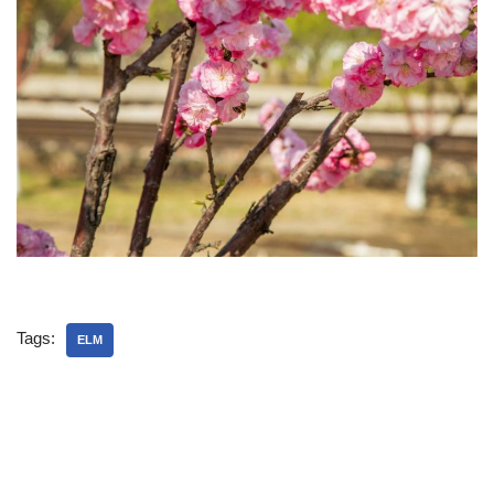
Tags:
ELM