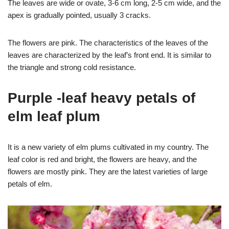
The leaves are wide or ovate, 3-6 cm long, 2-5 cm wide, and the
apex is gradually pointed, usually 3 cracks.
The flowers are pink. The characteristics of the leaves of the
leaves are characterized by the leaf’s front end. It is similar to
the triangle and strong cold resistance.
Purple -leaf heavy petals of
elm leaf plum
It is a new variety of elm plums cultivated in my country. The
leaf color is red and bright, the flowers are heavy, and the
flowers are mostly pink. They are the latest varieties of large
petals of elm.