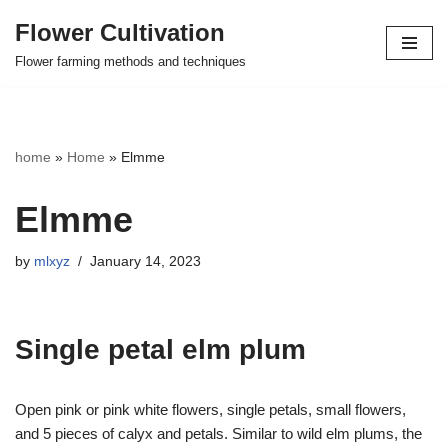
Flower Cultivation
Skip
Flower farming methods and techniques
to
content
home
»
Home
»
Elmme
Elmme
by
mlxyz
January 14, 2023
Single petal elm plum
Open pink or pink white flowers, single petals, small flowers,
and 5 pieces of calyx and petals. Similar to wild elm plums, the