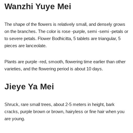
Wanzhi Yuye Mei
The shape of the flowers is relatively small, and densely grows
on the branches. The color is rose -purple, semi -semi -petals or
to severe petals. Flower Bodhicitta, 5 tablets are triangular, 5
pieces are lanceolate.
Plants are purple -red, smooth, flowering time earlier than other
varieties, and the flowering period is about 10 days.
Jieye Ya Mei
Shruck, rare small trees, about 2-5 meters in height, bark
cracks, purple brown or brown, hairyless or fine hair when you
are young.