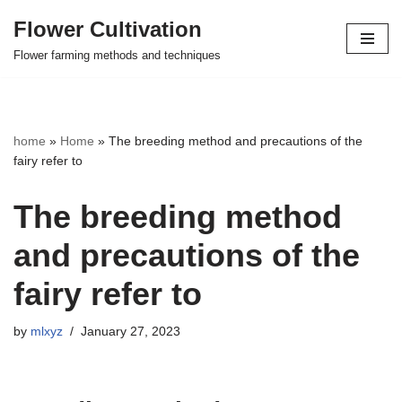
Flower Cultivation
Skip
Flower farming methods and techniques
to
content
home
»
Home
»
The breeding method and precautions of the
fairy refer to
The breeding method
and precautions of the
fairy refer to
by
mlxyz
January 27, 2023