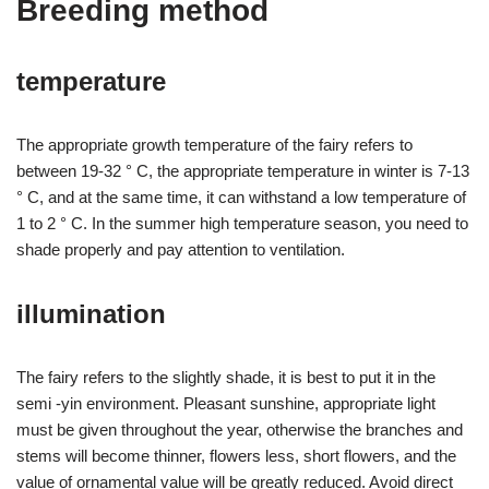
Breeding method
temperature
The appropriate growth temperature of the fairy refers to
between 19-32 ° C, the appropriate temperature in winter is 7-13
° C, and at the same time, it can withstand a low temperature of
1 to 2 ° C. In the summer high temperature season, you need to
shade properly and pay attention to ventilation.
illumination
The fairy refers to the slightly shade, it is best to put it in the
semi -yin environment. Pleasant sunshine, appropriate light
must be given throughout the year, otherwise the branches and
stems will become thinner, flowers less, short flowers, and the
value of ornamental value will be greatly reduced. Avoid direct