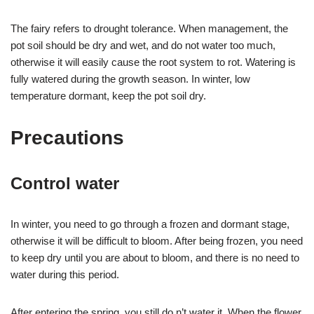
The fairy refers to drought tolerance. When management, the
pot soil should be dry and wet, and do not water too much,
otherwise it will easily cause the root system to rot. Watering is
fully watered during the growth season. In winter, low
temperature dormant, keep the pot soil dry.
Precautions
Control water
In winter, you need to go through a frozen and dormant stage,
otherwise it will be difficult to bloom. After being frozen, you need
to keep dry until you are about to bloom, and there is no need to
water during this period.
After entering the spring, you still do n’t water it. When the flower