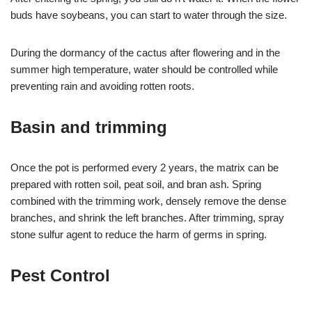
buds have soybeans, you can start to water through the size.
During the dormancy of the cactus after flowering and in the
summer high temperature, water should be controlled while
preventing rain and avoiding rotten roots.
Basin and trimming
Once the pot is performed every 2 years, the matrix can be
prepared with rotten soil, peat soil, and bran ash. Spring
combined with the trimming work, densely remove the dense
branches, and shrink the left branches. After trimming, spray
stone sulfur agent to reduce the harm of germs in spring.
Pest Control