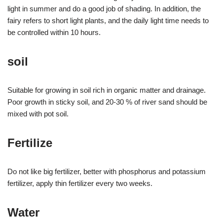
light in summer and do a good job of shading. In addition, the
fairy refers to short light plants, and the daily light time needs to
be controlled within 10 hours.
soil
Suitable for growing in soil rich in organic matter and drainage.
Poor growth in sticky soil, and 20-30 % of river sand should be
mixed with pot soil.
Fertilize
Do not like big fertilizer, better with phosphorus and potassium
fertilizer, apply thin fertilizer every two weeks.
Water