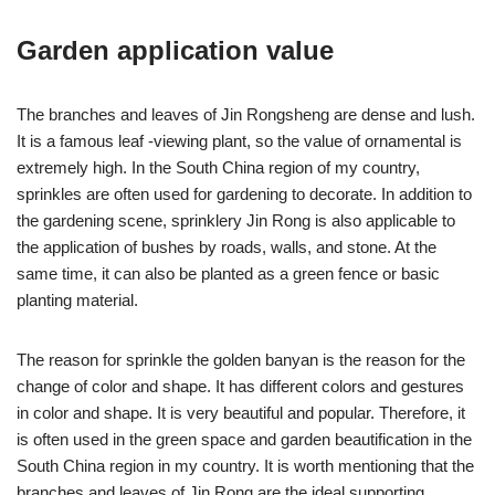
Garden application value
The branches and leaves of Jin Rongsheng are dense and lush.
It is a famous leaf -viewing plant, so the value of ornamental is
extremely high. In the South China region of my country,
sprinkles are often used for gardening to decorate. In addition to
the gardening scene, sprinklery Jin Rong is also applicable to
the application of bushes by roads, walls, and stone. At the
same time, it can also be planted as a green fence or basic
planting material.
The reason for sprinkle the golden banyan is the reason for the
change of color and shape. It has different colors and gestures
in color and shape. It is very beautiful and popular. Therefore, it
is often used in the green space and garden beautification in the
South China region in my country. It is worth mentioning that the
branches and leaves of Jin Rong are the ideal supporting