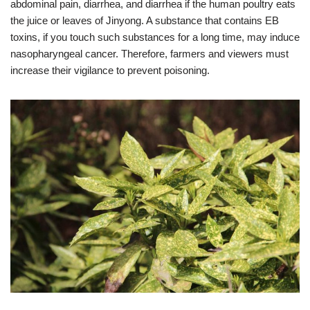
abdominal pain, diarrhea, and diarrhea if the human poultry eats
the juice or leaves of Jinyong. A substance that contains EB
toxins, if you touch such substances for a long time, may induce
nasopharyngeal cancer. Therefore, farmers and viewers must
increase their vigilance to prevent poisoning.