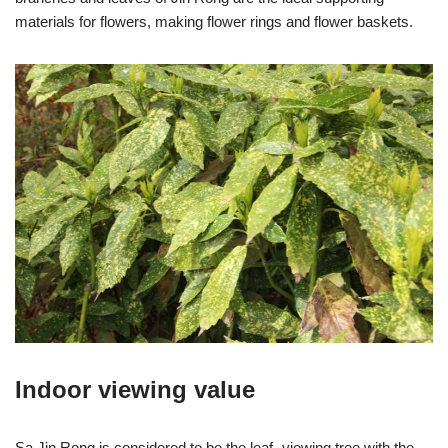
materials for flowers, making flower rings and flower baskets.
Indoor viewing value
Sa Jin Rong is considered to be the leaf -viewing tree with the