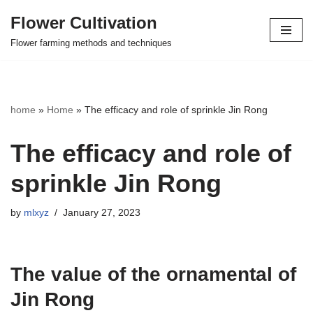
Flower Cultivation
Skip
Flower farming methods and techniques
to
content
home
»
Home
»
The efficacy and role of sprinkle Jin Rong
The efficacy and role of
sprinkle Jin Rong
by
mlxyz
January 27, 2023
The value of the ornamental of
Jin Rong