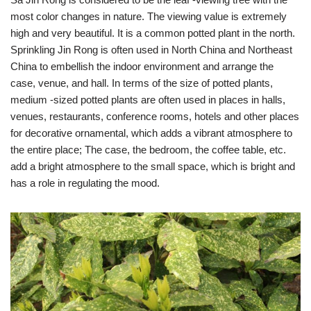
most color changes in nature. The viewing value is extremely
high and very beautiful. It is a common potted plant in the north.
Sprinkling Jin Rong is often used in North China and Northeast
China to embellish the indoor environment and arrange the
case, venue, and hall. In terms of the size of potted plants,
medium -sized potted plants are often used in places in halls,
venues, restaurants, conference rooms, hotels and other places
for decorative ornamental, which adds a vibrant atmosphere to
the entire place; The case, the bedroom, the coffee table, etc.
add a bright atmosphere to the small space, which is bright and
has a role in regulating the mood.