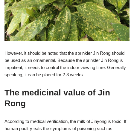
However, it should be noted that the sprinkler Jin Rong should
be used as an ornamental. Because the sprinkler Jin Rong is
impatient, it needs to control the indoor viewing time. Generally
speaking, it can be placed for 2-3 weeks.
The medicinal value of Jin
Rong
According to medical verification, the milk of Jinyong is toxic. If
human poultry eats the symptoms of poisoning such as