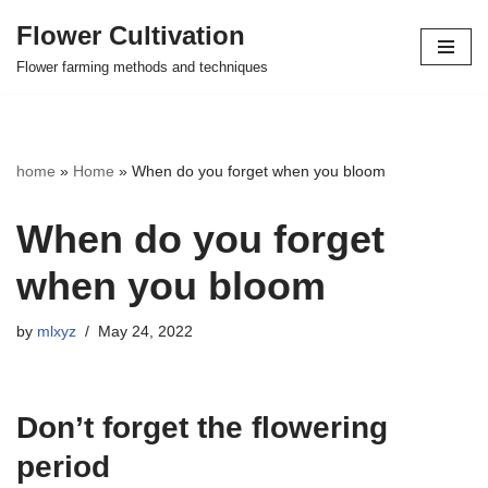
Flower Cultivation
Skip
Flower farming methods and techniques
to
content
home
»
Home
»
When do you forget when you bloom
When do you forget
when you bloom
by
mlxyz
May 24, 2022
Don’t forget the flowering
period