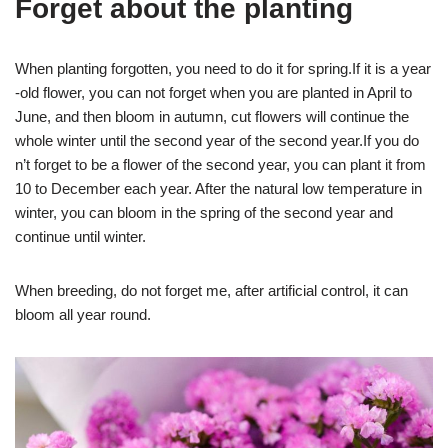
Forget about the planting
When planting forgotten, you need to do it for spring.If it is a year
-old flower, you can not forget when you are planted in April to
June, and then bloom in autumn, cut flowers will continue the
whole winter until the second year of the second year.If you do
n’t forget to be a flower of the second year, you can plant it from
10 to December each year. After the natural low temperature in
winter, you can bloom in the spring of the second year and
continue until winter.
When breeding, do not forget me, after artificial control, it can
bloom all year round.