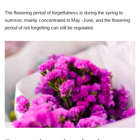
The flowering period of forgetfulness is during the spring to
summer, mainly concentrated in May -June, and the flowering
period of not forgetting can still be regulated.