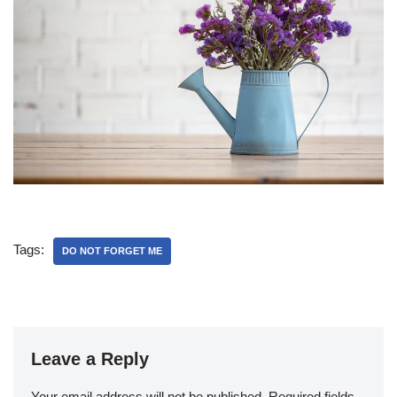
Tags:
DO NOT FORGET ME
Leave a Reply
Your email address will not be published.
Required fields