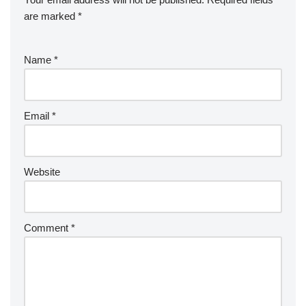
are marked
*
Name
*
Email
*
Website
Comment
*