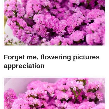
Forget me, flowering pictures
appreciation