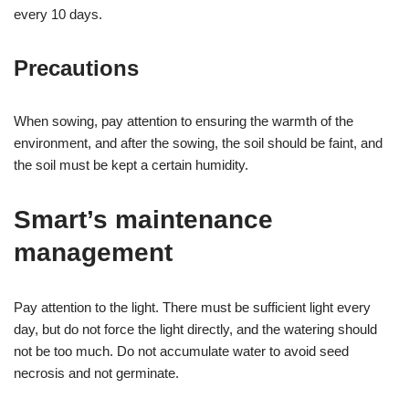
every 10 days.
Precautions
When sowing, pay attention to ensuring the warmth of the
environment, and after the sowing, the soil should be faint, and
the soil must be kept a certain humidity.
Smart’s maintenance
management
Pay attention to the light. There must be sufficient light every
day, but do not force the light directly, and the watering should
not be too much. Do not accumulate water to avoid seed
necrosis and not germinate.