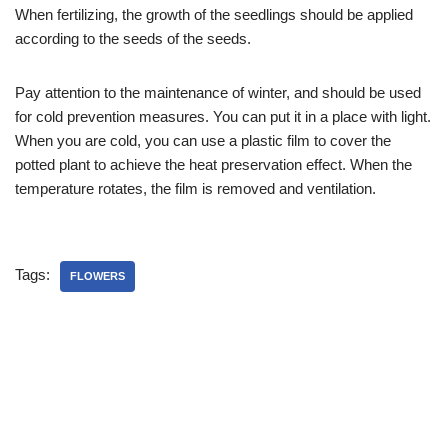
When fertilizing, the growth of the seedlings should be applied
according to the seeds of the seeds.
Pay attention to the maintenance of winter, and should be used
for cold prevention measures. You can put it in a place with light.
When you are cold, you can use a plastic film to cover the
potted plant to achieve the heat preservation effect. When the
temperature rotates, the film is removed and ventilation.
Tags:
FLOWERS