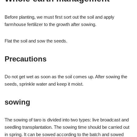
Before planting, we must first sort out the soil and apply
farmhouse fertilizer to the growth after sowing.
Flat the soil and sow the seeds.
Precautions
Do not get wet as soon as the soil comes up. After sowing the
seeds, sprinkle water and keep it moist.
sowing
The sowing of taro is divided into two types: live broadcast and
seedling transplantation. The sowing time should be carried out
in spring. It can be sowed according to the batch and sowed