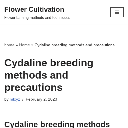
Flower Cultivation
Skip
Flower farming methods and techniques
to
content
home
»
Home
»
Cydaline breeding methods and precautions
Cydaline breeding
methods and
precautions
by
mlxyz
February 2, 2023
Cydaline breeding methods