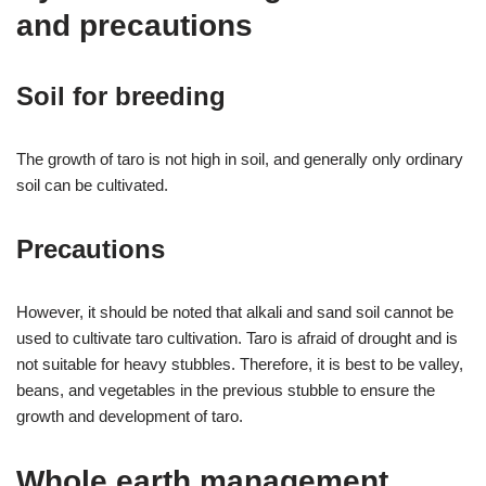
and precautions
Soil for breeding
The growth of taro is not high in soil, and generally only ordinary
soil can be cultivated.
Precautions
However, it should be noted that alkali and sand soil cannot be
used to cultivate taro cultivation. Taro is afraid of drought and is
not suitable for heavy stubbles. Therefore, it is best to be valley,
beans, and vegetables in the previous stubble to ensure the
growth and development of taro.
Whole earth management