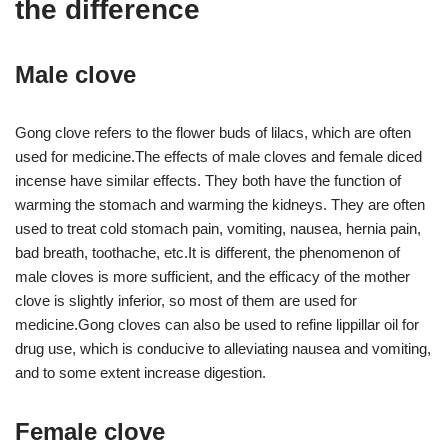
the difference
Male clove
Gong clove refers to the flower buds of lilacs, which are often
used for medicine.The effects of male cloves and female diced
incense have similar effects. They both have the function of
warming the stomach and warming the kidneys. They are often
used to treat cold stomach pain, vomiting, nausea, hernia pain,
bad breath, toothache, etc.It is different, the phenomenon of
male cloves is more sufficient, and the efficacy of the mother
clove is slightly inferior, so most of them are used for
medicine.Gong cloves can also be used to refine lippillar oil for
drug use, which is conducive to alleviating nausea and vomiting,
and to some extent increase digestion.
Female clove