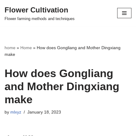
Flower Cultivation
Skip
Flower farming methods and techniques
to
content
home
»
Home
»
How does Gongliang and Mother Dingxiang
make
How does Gongliang
and Mother Dingxiang
make
by
mlxyz
January 18, 2023