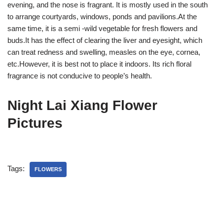
evening, and the nose is fragrant. It is mostly used in the south
to arrange courtyards, windows, ponds and pavilions.At the
same time, it is a semi -wild vegetable for fresh flowers and
buds.It has the effect of clearing the liver and eyesight, which
can treat redness and swelling, measles on the eye, cornea,
etc.However, it is best not to place it indoors. Its rich floral
fragrance is not conducive to people’s health.
Night Lai Xiang Flower
Pictures
Tags:
FLOWERS