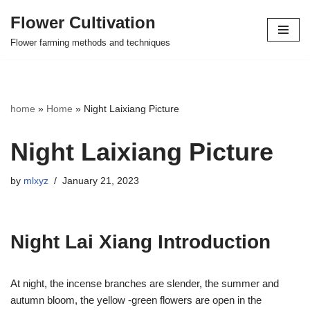
Flower Cultivation
Skip
Flower farming methods and techniques
to
content
home
»
Home
»
Night Laixiang Picture
Night Laixiang Picture
by
mlxyz
January 21, 2023
Night Lai Xiang Introduction
At night, the incense branches are slender, the summer and
autumn bloom, the yellow -green flowers are open in the