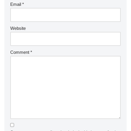
Email
*
Website
Comment
*