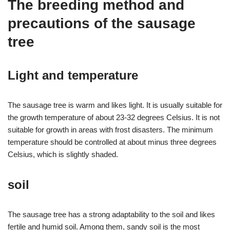
The breeding method and
precautions of the sausage
tree
Light and temperature
The sausage tree is warm and likes light. It is usually suitable for
the growth temperature of about 23-32 degrees Celsius. It is not
suitable for growth in areas with frost disasters. The minimum
temperature should be controlled at about minus three degrees
Celsius, which is slightly shaded.
soil
The sausage tree has a strong adaptability to the soil and likes
fertile and humid soil. Among them, sandy soil is the most