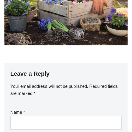
Leave a Reply
Your email address will not be published.
Required fields
are marked
*
Name
*