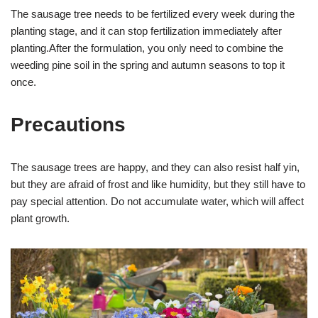
The sausage tree needs to be fertilized every week during the
planting stage, and it can stop fertilization immediately after
planting.After the formulation, you only need to combine the
weeding pine soil in the spring and autumn seasons to top it
once.
Precautions
The sausage trees are happy, and they can also resist half yin,
but they are afraid of frost and like humidity, but they still have to
pay special attention. Do not accumulate water, which will affect
plant growth.