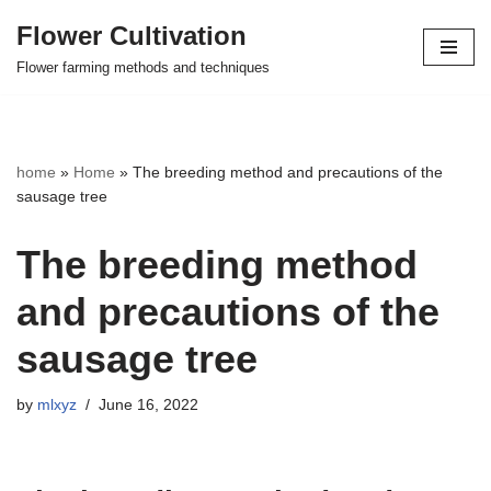
Flower Cultivation
Skip
Flower farming methods and techniques
to
content
home
»
Home
»
The breeding method and precautions of the
sausage tree
The breeding method
and precautions of the
sausage tree
by
mlxyz
June 16, 2022