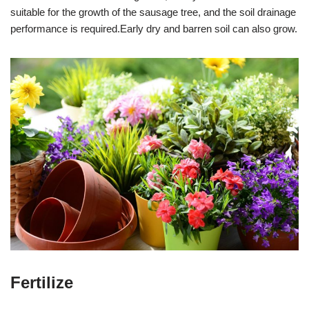
suitable for the growth of the sausage tree, and the soil drainage
performance is required.Early dry and barren soil can also grow.
Fertilize