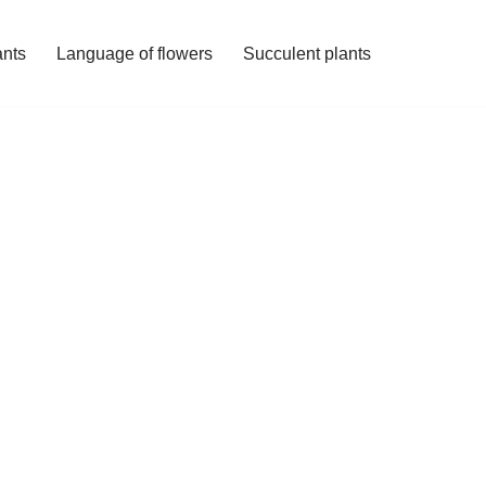
ants
Language of flowers
Succulent plants