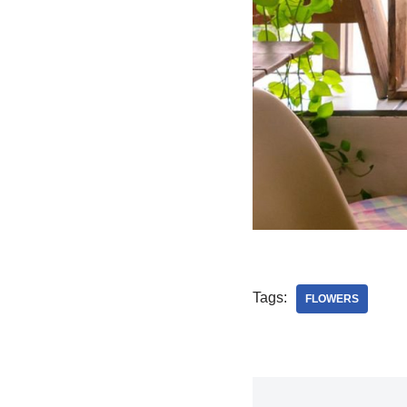
Tags:
FLOWERS