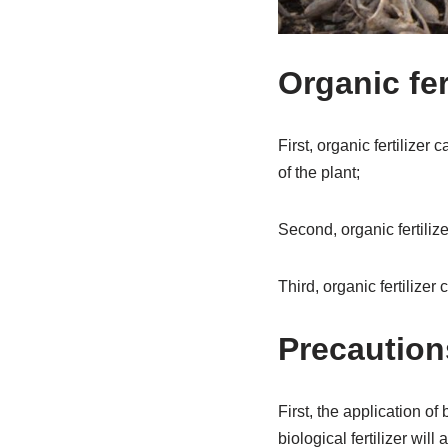
Organic fer
First, organic fertilizer 
of the plant;
Second, organic fertilize
Third, organic fertilizer c
Precautions
First, the application of
biological fertilizer will a