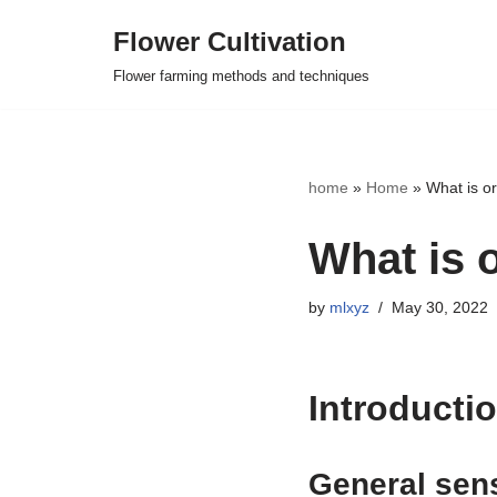
Flower Cultivation
Skip
Flower farming methods and techniques
to
content
home
»
Home
»
What is org
What is o
by
mlxyz
May 30, 2022
Introductio
General sen