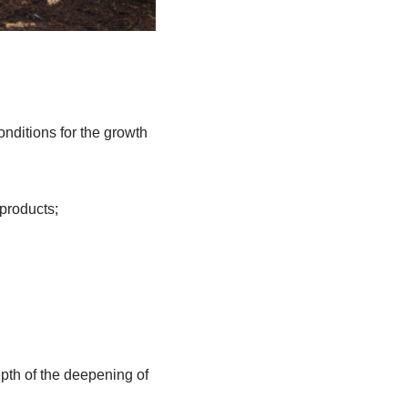
conditions for the growth
 products;
epth of the deepening of