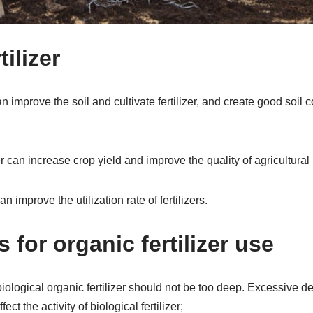
tilizer
can improve the soil and cultivate fertilizer, and create good soil 
r can increase crop yield and improve the quality of agricultural
an improve the utilization rate of fertilizers.
 for organic fertilizer use
 biological organic fertilizer should not be too deep. Excessive d
ffect the activity of biological fertilizer;