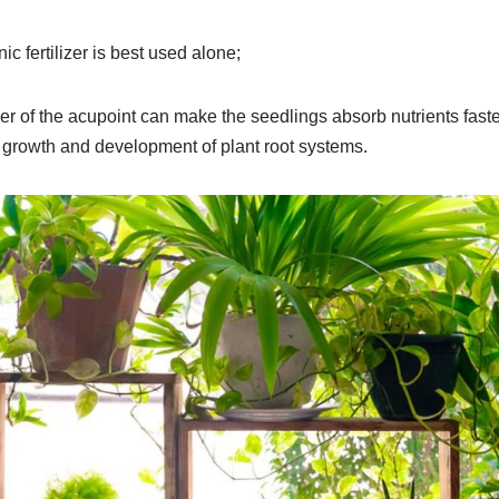
c fertilizer is best used alone;
izer of the acupoint can make the seedlings absorb nutrients faster
d growth and development of plant root systems.