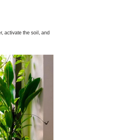
, activate the soil, and