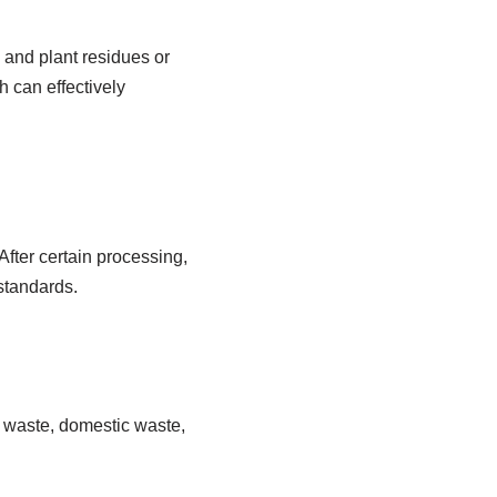
l and plant residues or
h can effectively
After certain processing,
 standards.
al waste, domestic waste,