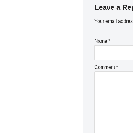
Leave a Re
Your email address
Name
*
Comment
*