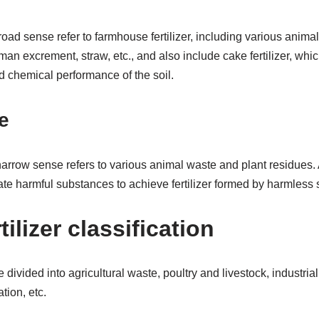
broad sense refer to farmhouse fertilizer, including various anima
an excrement, straw, etc., and also include cake fertilizer, whic
d chemical performance of the soil.
e
e narrow sense refers to various animal waste and plant residues. 
nate harmful substances to achieve fertilizer formed by harmless
tilizer classification
e divided into agricultural waste, poultry and livestock, industri
tion, etc.