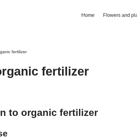
Home
Flowers and pl
anic fertilizer
rganic fertilizer
n to organic fertilizer
se