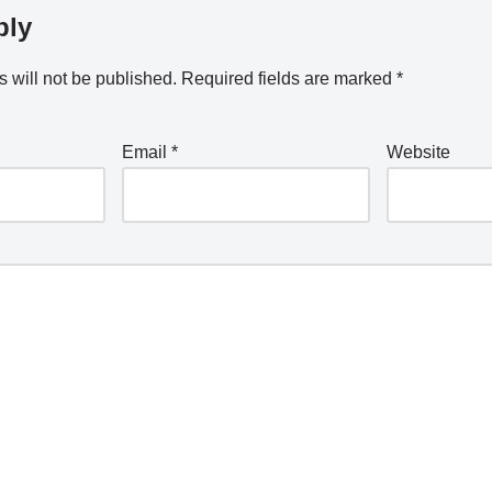
ply
 will not be published.
Required fields are marked
*
Email
*
Website