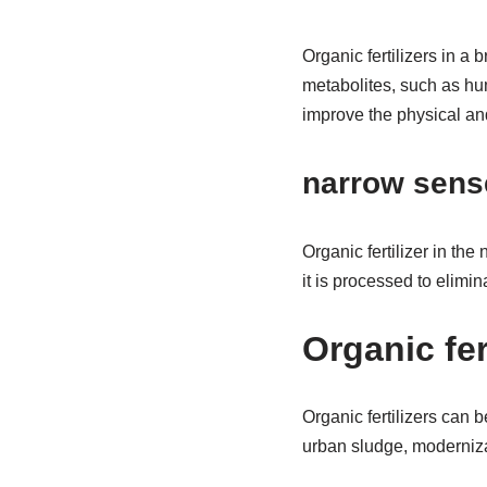
Organic fertilizers in a 
metabolites, such as hum
improve the physical an
narrow sens
Organic fertilizer in th
it is processed to elimi
Organic fer
Organic fertilizers can b
urban sludge, moderniza