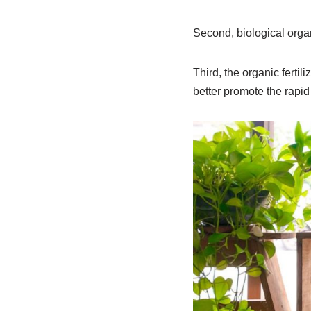
Second, biological organi
Third, the organic fertil
better promote the rapi